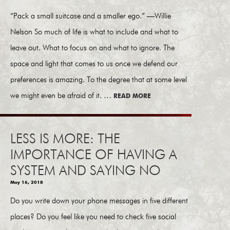
“Pack a small suitcase and a smaller ego.” —Willie
Nelson So much of life is what to include and what to
leave out. What to focus on and what to ignore. The
space and light that comes to us once we defend our
preferences is amazing. To the degree that at some level
we might even be afraid of it. …
READ MORE
LESS IS MORE: THE
IMPORTANCE OF HAVING A
SYSTEM AND SAYING NO
May 16, 2018
Do you write down your phone messages in five different
places? Do you feel like you need to check five social