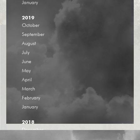
January
2019
October
September
August
July
June
May
April
March
February
January
2018
December
November