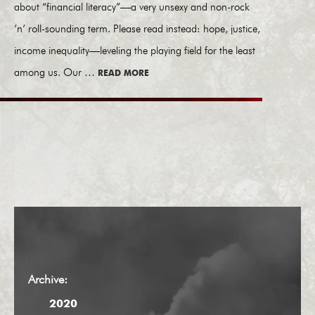
about “financial literacy”—a very unsexy and non-rock
’n’ roll-sounding term. Please read instead: hope, justice,
income inequality—leveling the playing field for the least
among us. Our …
READ MORE
Archive:
2020