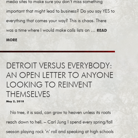
media sites to make sure you don’t miss something
important that might lead to business? Do you say YES to
everything that comes your way? This is chaos. There
was a time where I would make calls lists on …
READ
MORE
DETROIT VERSUS EVERYBODY:
AN OPEN LETTER TO ANYONE
LOOKING TO REINVENT
THEMSELVES
May 2, 2018
No tree, it is said, can grow to heaven unless its roots
reach down to hell. – Carl Jung I spend every spring/fall
season playing rock ’n’ roll and speaking at high schools