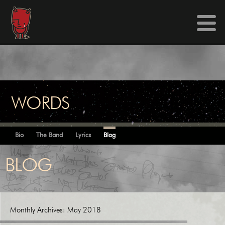
WORDS
Bio
The Band
Lyrics
Blog
BLOG
Monthly Archives:
May 2018