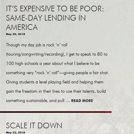
IT’S EXPENSIVE TO BE POOR:
SAME-DAY LENDING IN
AMERICA
May 30, 2018
Though my day job is rock ’n’ roll
(touring/songwriting/recording), I get to speak to 80 to
100 high schools a year about what I believe to be
something very “rock ’n’ roll”—giving people a fair shot.
Giving students a level playing field and helping them
gain the freedom in their lives to use their talents, build
something sustainable, and pull …
READ MORE
SCALE IT DOWN
May 23, 2018