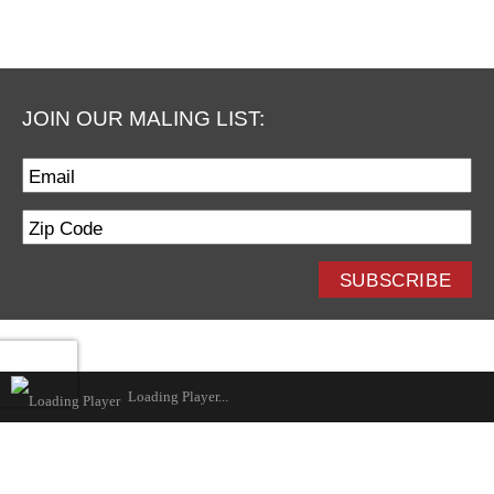
December
November
October
September
JOIN OUR MALING LIST:
August
July
June
May
April
SUBSCRIBE
March
February
January
Loading Player...
2017
December
November
October