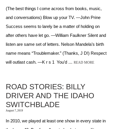
(The best things I come across from books, music,
and conversations) Blow up your TV. —John Prine
Success seems to larely be a matter of holding on
after others have let go. —William Faulkner Silent and
listen are same set of letters. Nelson Mandela’s birth
name means “Troublemaker.” (Thanks, J D!) Respect
will outlast cash. —K r s 1 You’d …
READ MORE
ROAD STORIES: BILLY
DRIVER AND THE IDAHO
SWITCHBLADE
August 7, 2019
In 2010, we played at least one show in every state in