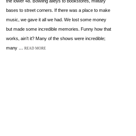
the lower 48. Bowling alleys to bookstores, military
bases to street corners. If there was a place to make
music, we gave it all we had. We lost some money
but made some incredible memories. Funny how that
works, ain’t it? Many of the shows were incredible;
many …
READ MORE