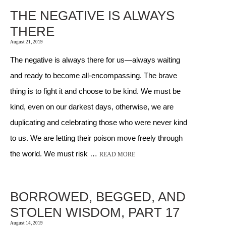
THE NEGATIVE IS ALWAYS
THERE
August 21, 2019
The negative is always there for us—always waiting
and ready to become all-encompassing. The brave
thing is to fight it and choose to be kind. We must be
kind, even on our darkest days, otherwise, we are
duplicating and celebrating those who were never kind
to us. We are letting their poison move freely through
the world. We must risk …
READ MORE
BORROWED, BEGGED, AND
STOLEN WISDOM, PART 17
August 14, 2019