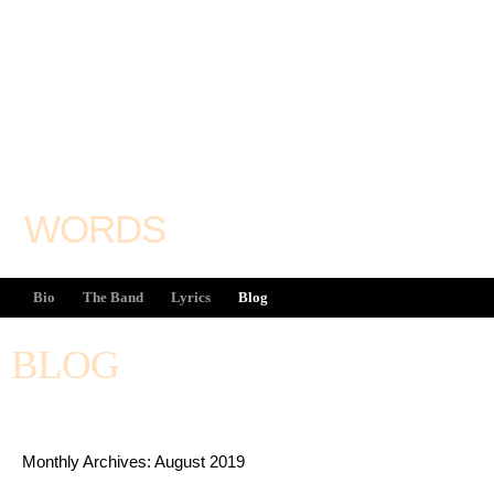
WORDS
Bio
The Band
Lyrics
Blog
BLOG
Monthly Archives:
August 2019