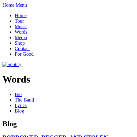
Home
Menu
Home
Tour
Music
Words
Media
Shop
Contact
For Good
Words
Bio
The Band
Lyrics
Blog
Blog