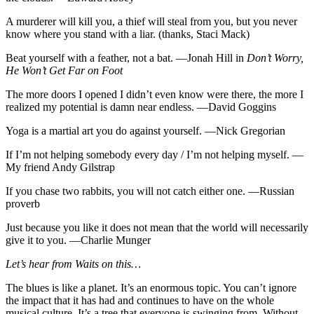
A murderer will kill you, a thief will steal from you, but you never
know where you stand with a liar. (thanks, Staci Mack)
Beat yourself with a feather, not a bat. —Jonah Hill in
Don’t Worry,
He Won’t Get Far on Foot
The more doors I opened I didn’t even know were there, the more I
realized my potential is damn near endless. —David Goggins
Yoga is a martial art you do against yourself. —Nick Gregorian
If I’m not helping somebody every day / I’m not helping myself. —
My friend Andy Gilstrap
If you chase two rabbits, you will not catch either one. —Russian
proverb
Just because you like it does not mean that the world will necessarily
give it to you. —Charlie Munger
Let’s hear from Waits on this…
The blues is like a planet. It’s an enormous topic. You can’t ignore
the impact that it has had and continues to have on the whole
musical culture. It’s a tree that everyone is swinging from. Without