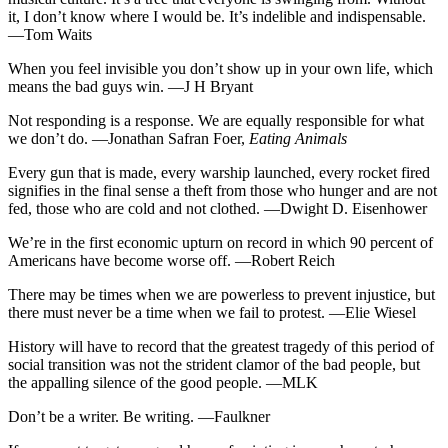
it, I don’t know where I would be. It’s indelible and indispensable.
—Tom Waits
When you feel invisible you don’t show up in your own life, which
means the bad guys win. —J H Bryant
Not responding is a response. We are equally responsible for what
we don’t do. —Jonathan Safran Foer,
Eating Animals
Every gun that is made, every warship launched, every rocket fired
signifies in the final sense a theft from those who hunger and are not
fed, those who are cold and not clothed. —Dwight D. Eisenhower
We’re in the first economic upturn on record in which 90 percent of
Americans have become worse off. —Robert Reich
There may be times when we are powerless to prevent injustice, but
there must never be a time when we fail to protest. —Elie Wiesel
History will have to record that the greatest tragedy of this period of
social transition was not the strident clamor of the bad people, but
the appalling silence of the good people. —MLK
Don’t be a writer. Be writing. —Faulkner