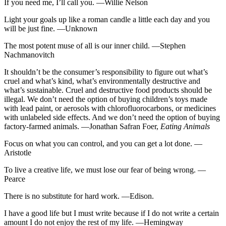
If you need me, I’ll call you. —Willie Nelson
Light your goals up like a roman candle a little each day and you
will be just fine. —Unknown
The most potent muse of all is our inner child. —Stephen
Nachmanovitch
It shouldn’t be the consumer’s responsibility to figure out what’s
cruel and what’s kind, what’s environmentally destructive and
what’s sustainable. Cruel and destructive food products should be
illegal. We don’t need the option of buying children’s toys made
with lead paint, or aerosols with chlorofluorocarbons, or medicines
with unlabeled side effects. And we don’t need the option of buying
factory-farmed animals. —Jonathan Safran Foer,
Eating Animals
Focus on what you can control, and you can get a lot done. —
Aristotle
To live a creative life, we must lose our fear of being wrong. —
Pearce
There is no substitute for hard work. —Edison.
I have a good life but I must write because if I do not write a certain
amount I do not enjoy the rest of my life. —Hemingway