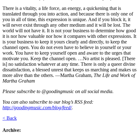
There is a vitality, a life force, an energy, a quickening that is
translated through you into action, and because there is only one of
you in all of time, this expression is unique. And if you block it, it
will never exist through any other medium and it will be lost. The
world will not have it. It is not your business to determine how good
it is nor how valuable nor how it compares with other expressions. It
is your business to keep it yours clearly and directly, to keep the
channel open. You do not even have to believe in yourself or your
work. You have to keep yourself open and aware to the urges that
motivate you. Keep the channel open. …No artist is pleased. [There
is] no satisfaction whatever at any time. There is only a queer divine
dissatisfaction, a blessed unrest that keeps us marching and makes us
more alive than the others. —Martha Graham,
The Life and Work of
Martha Graham
Please subscribe to @goodingmusic on all social media.
You can also subscribe to our blog’s RSS feed:
http://goodingmusic.com/blog/feed/
.
< Back
Archive: