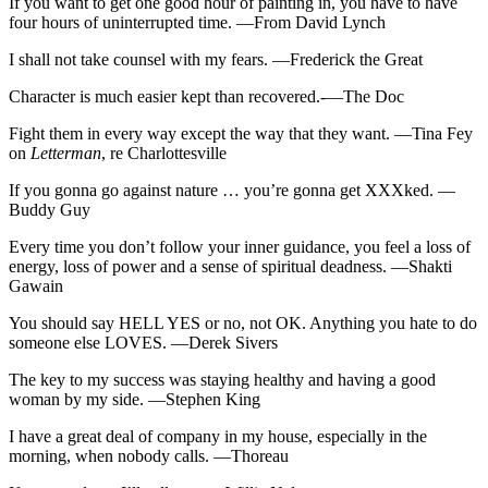
If you want to get one good hour of painting in, you have to have
four hours of uninterrupted time. —From David Lynch
I shall not take counsel with my fears. —Frederick the Great
Character is much easier kept than recovered.-—The Doc
Fight them in every way except the way that they want. —Tina Fey
on
Letterman
, re Charlottesville
If you gonna go against nature … you’re gonna get XXXked. —
Buddy Guy
Every time you don’t follow your inner guidance, you feel a loss of
energy, loss of power and a sense of spiritual deadness. —Shakti
Gawain
You should say HELL YES or no, not OK. Anything you hate to do
someone else LOVES. —Derek Sivers
The key to my success was staying healthy and having a good
woman by my side. —Stephen King
I have a great deal of company in my house, especially in the
morning, when nobody calls. —Thoreau