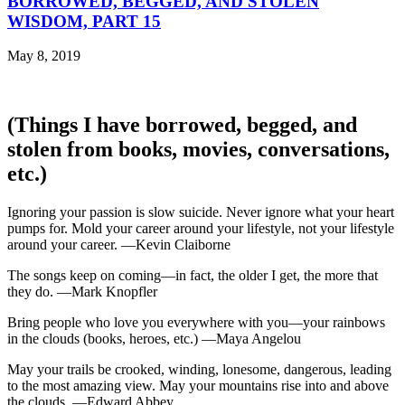
BORROWED, BEGGED, AND STOLEN
WISDOM, PART 15
May 8, 2019
(Things I have borrowed, begged, and
stolen from books, movies, conversations,
etc.)
Ignoring your passion is slow suicide. Never ignore what your heart
pumps for. Mold your career around your lifestyle, not your lifestyle
around your career. —Kevin Claiborne
The songs keep on coming—in fact, the older I get, the more that
they do. —Mark Knopfler
Bring people who love you everywhere with you—your rainbows
in the clouds (books, heroes, etc.) —Maya Angelou
May your trails be crooked, winding, lonesome, dangerous, leading
to the most amazing view. May your mountains rise into and above
the clouds. —Edward Abbey