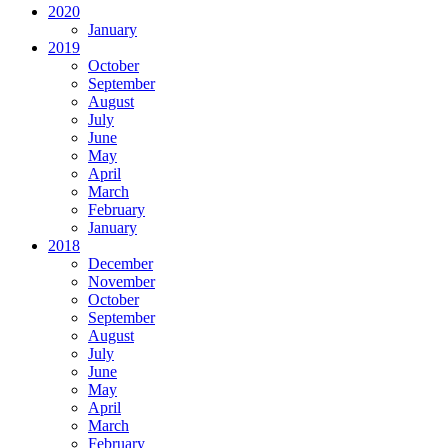
2020
January
2019
October
September
August
July
June
May
April
March
February
January
2018
December
November
October
September
August
July
June
May
April
March
February