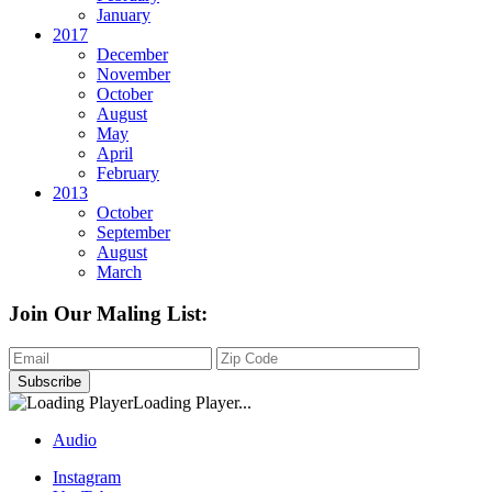
January
2017
December
November
October
August
May
April
February
2013
October
September
August
March
Join Our Maling List:
Subscribe
Loading Player...
Audio
Instagram