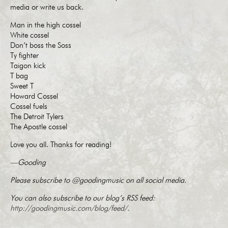
media or write us back.
Man in the high cossel
White cossel
Don’t boss the Soss
Ty fighter
Taigon kick
T bag
Sweet T
Howard Cossel
Cossel fuels
The Detroit Tylers
The Apostle cossel
Love you all. Thanks for reading!
—Gooding
Please subscribe to @goodingmusic on all social media.
You can also subscribe to our blog’s RSS feed:
http://goodingmusic.com/blog/feed/
.