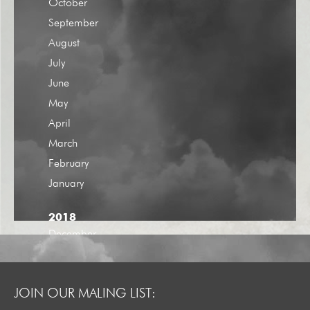
October
September
August
July
June
May
April
March
February
January
2018
December
November
October
JOIN OUR MALING LIST:
September