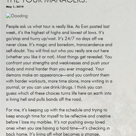
THE TOUR MANAGERS.
May 1, 2019
People ask us what tour is really like. As Eon posted last
week, it’s the highest of highs and lowest of lows. It’s
go/stop and hurry up/wait. It’s 24/7 no days off we
never close. It’s magic and boredom, transcendence and
self-doubt. You will find out who you really are out here
(whether you like it or not). Most things get revealed. You
confront your strengths and weaknesses and push your
body and mind harder than you ever imagined. Your
demons make an appearance—and you confront them
with harder workouts, more time alone, more writing in a
journal, or you can use drink/drugs. I think you can
guess which of these choices turns life here on earth into
a living hell and pulls bands off the road.
For me, it’s keeping up with the schedule and trying to
keep enough time for myself to be reflective and creative
before I lose my marbles. It’s not pushing away loved
ones when you are having a hard time—it’s checking in
back home. It’s living off what becomes a strange,