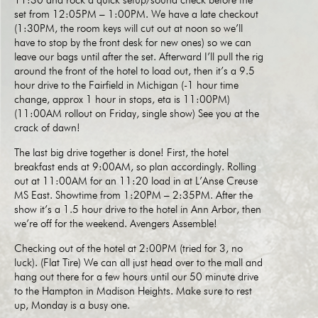
11:30 and rock a quick setup/sound check before the
set from 12:05PM – 1:00PM. We have a late checkout
(1:30PM, the room keys will cut out at noon so we’ll
have to stop by the front desk for new ones) so we can
leave our bags until after the set. Afterward I’ll pull the rig
around the front of the hotel to load out, then it’s a 9.5
hour drive to the Fairfield in Michigan (-1 hour time
change, approx 1 hour in stops, eta is 11:00PM)
(11:00AM rollout on Friday, single show) See you at the
crack of dawn!
The last big drive together is done! First, the hotel
breakfast ends at 9:00AM, so plan accordingly. Rolling
out at 11:00AM for an 11:20 load in at L’Anse Creuse
MS East. Showtime from 1:20PM – 2:35PM. After the
show it’s a 1.5 hour drive to the hotel in Ann Arbor, then
we’re off for the weekend. Avengers Assemble!
Checking out of the hotel at 2:00PM (tried for 3, no
luck). (Flat Tire) We can all just head over to the mall and
hang out there for a few hours until our 50 minute drive
to the Hampton in Madison Heights. Make sure to rest
up, Monday is a busy one.