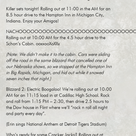
Killer sets tonight! Rolling out at 11:00 in the AM for an
8.5 hour drive to the Hampton Inn in Michigan City,
Indiana. Enjoy your Amigos!
NACHOOOOOOOOOOOOOOOOOOOOOOOOOOOOOO
Rolling out at 10:00 AM for the 4.5 hour drive to the
Schon’s Cabin. ooxxooXoXXx
(Note: We didn’t make it to the cabin. Cars were sliding
off the road in the same blizzard that cancelled one of
our Nebraska shows, so we stopped at the Hampton Inn
in Big Rapids, Michigan, and hid out while it snowed
seven inches that night.)
Blizzard 2: Electric Boogaloo! We’re rolling out at 10:00
AM for an 11:15 load in at Cadillac High School. Rock
and roll from 1:15 PM – 2:30, then drive 2.5 hours to
the Dow house in Flint where we’ll “rock n roll all night
and party every day”.
(Erin sings National Anthem at Detroit Tigers Stadium)
Who’s ready for some Cracker Jacks? Rolling out at