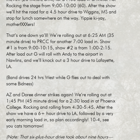
Rocking the stage from 9:00-10:00 (60). After the show
we’ll hit the road for a 4.5 hour drive to Wiggins, MS and
stop for lunch somewhere on the way. Yippie ki-yay,
motherfXXXers!
That’s one down ya’ll! We’re rolling out at 6:25 AM (35
minute drive) to PRCC for another 7:00 load in. Show
#1 is from 9:00-10:15, show #2 is from 1:00-2:15.
After load out G will roll with Andy to the airport in
Nawlins, and we’ll knock out a 3 hour drive to Lafayette,
LA.
(Band drives 24 hrs West while G flies out to deal with
some Bidness)
AZ and Doree dinner strikes again! We’re rolling out at
1:45 PM (45 minute drive) for a 2:30 load in at Phoenix
College. Rocking and rolling from 4:30-5:45. After the
show we have a 6+ hour drive to LA, followed by a very
early morning load in, so plan accordingly! 10-4, see
you cats tomorrow!
(Note: That six-plus-hour drive took about nine hours—