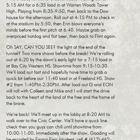
5:15 AM for a 6:35 load in at Warren Woods Tower
High. Playing from 8:35-9:50, then back to the Dow
house for the afternoon. Roll out at 4:15 PM to check in
at the stadium by 5:50, then Erin blows everyone’s
minds before the first pitch at 6:40. Maybe grab an
overpriced hotdog and flat beer, then back to Flint again.
Oh SAY, CAN YOU SEE? the light at the end of the
tunnel? Two more shows before the break! We’re rolling
out at 6:20 by the dawn’s early light for a 7:15 load in
at Bay City Western HS. Showtime from 9:15-10:30.
We’ll load out fast and hopefully have time to grab a
quick bit before our 11:40 load in at Freeland HS. Show
#2 from 1:40PM-2:30PM. After load out G and EON
will roll with Colleen and Mike and I will start the drive
back to the heart of the land of the free and the home of
the brave.
We’re back! We’ll meet up in the lobby at 8:20 AM to
walk over to the Civic Center. We’ll have a quick line
check then you guys can chill until showtime from
10:00-11:00. Immediately after the show, Gooding will
be escorted by Emma Finn (student, cell # (612) 462-