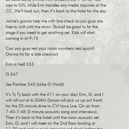
xxxx to GIS, while Erin handles any media inquiries at the
CC. We’ll load out, then it’s back to the hotel for the day.
Jamie’s gonna help me with line check so you guys are
free to chill until the show. Should be good to hit the
stage if you need to get anything set. Kids will start
coming in at 9:15
Can you guys text your room numbers real quick?
Gonna try for a late checkout
Erin o Neill 555
G 547
Sex Panther 540 (Mike G World)
It’s Ty Ty back with the 411 on your day! Erin, G, and I
will roll out at 6:30AM (Sonya will pick us up out front)
for the 20 minute drive to CW Iowa Live. On air from
7:40-7:48 (3 minute acoustic song and interviews).
Then it’s back to the hotel until the noon acoustic set.
Erin, G, and I will meet on the 2nd floor landing at