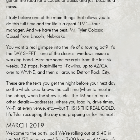
get on the road for a couple of weeks and just become a
mess.
I truly believe one of the main things that allows you to
do this full time and for life is a great “TM”—tour
manager. And we have the best, Mr. Tyler Colossal
Cossel from Lincoln, Nebraska.
You want a real glimpse into the life of a touring act? It’s
the DAY SHEET—one of the clearest windows inside a
working band. Here are some excerpts from the last six
weeks: 32 stops, Nashville to N’awlins, up to AZ/CA,
over to WY/NE, and then all around Detroit Rock City.
These are the texts you get the night before your next day
so the whole crew knows the call time (when to meet in
the lobby), when the show is, etc. The TM has a ton of
other details—addresses, where you load in, drive times,
Wi-Fi at every venue, etc.—but THIS IS THE REAL GOLD.
It’s Tyler recapping the day and prepping us for the next.
MARCH 2019
Welcome to the party, pal! We’re rolling out at 6:40 in
the AM (20 minute drive) for a 7:00 load in at Minor HS.