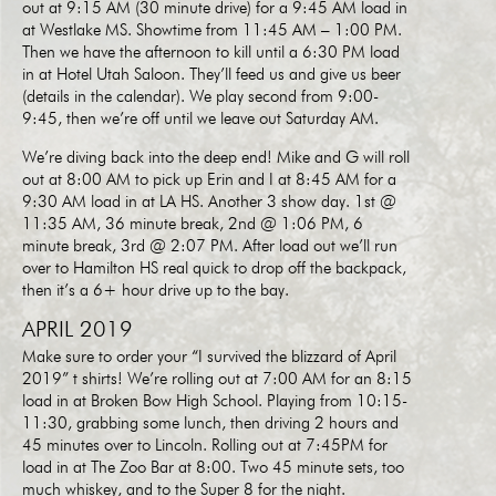
out at 9:15 AM (30 minute drive) for a 9:45 AM load in
at Westlake MS. Showtime from 11:45 AM – 1:00 PM.
Then we have the afternoon to kill until a 6:30 PM load
in at Hotel Utah Saloon. They’ll feed us and give us beer
(details in the calendar). We play second from 9:00-
9:45, then we’re off until we leave out Saturday AM.
We’re diving back into the deep end! Mike and G will roll
out at 8:00 AM to pick up Erin and I at 8:45 AM for a
9:30 AM load in at LA HS. Another 3 show day. 1st @
11:35 AM, 36 minute break, 2nd @ 1:06 PM, 6
minute break, 3rd @ 2:07 PM. After load out we’ll run
over to Hamilton HS real quick to drop off the backpack,
then it’s a 6+ hour drive up to the bay.
APRIL 2019
Make sure to order your “I survived the blizzard of April
2019” t shirts! We’re rolling out at 7:00 AM for an 8:15
load in at Broken Bow High School. Playing from 10:15-
11:30, grabbing some lunch, then driving 2 hours and
45 minutes over to Lincoln. Rolling out at 7:45PM for
load in at The Zoo Bar at 8:00. Two 45 minute sets, too
much whiskey, and to the Super 8 for the night.