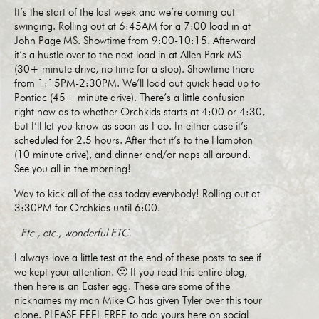
It’s the start of the last week and we’re coming out
swinging. Rolling out at 6:45AM for a 7:00 load in at
John Page MS. Showtime from 9:00-10:15. Afterward
it’s a hustle over to the next load in at Allen Park MS
(30+ minute drive, no time for a stop). Showtime there
from 1:15PM-2:30PM. We’ll load out quick head up to
Pontiac (45+ minute drive). There’s a little confusion
right now as to whether Orchkids starts at 4:00 or 4:30,
but I’ll let you know as soon as I do. In either case it’s
scheduled for 2.5 hours. After that it’s to the Hampton
(10 minute drive), and dinner and/or naps all around.
See you all in the morning!
Way to kick all of the ass today everybody! Rolling out at
3:30PM for Orchkids until 6:00.
Etc., etc., wonderful ETC.
I always love a little test at the end of these posts to see if
we kept your attention. 🙂 If you read this entire blog,
then here is an Easter egg. These are some of the
nicknames my man Mike G has given Tyler over this tour
alone. PLEASE FEEL FREE to add yours here on social