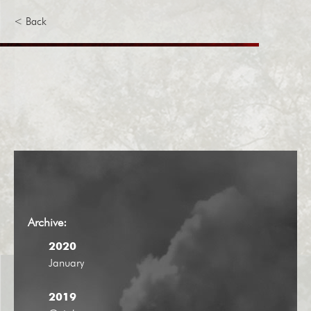
< Back
Archive:
2020
January
2019