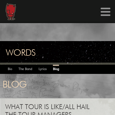
WORDS
Bio
The Band
Lyrics
Blog
BLOG
WHAT TOUR IS LIKE/ALL HAIL