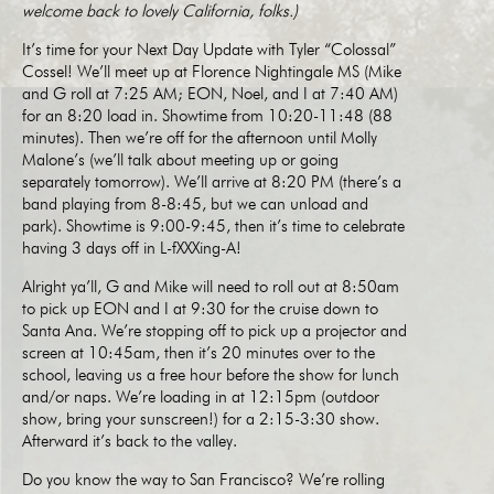
welcome back to lovely California, folks.)
It’s time for your Next Day Update with Tyler “Colossal”
Cossel! We’ll meet up at Florence Nightingale MS (Mike
and G roll at 7:25 AM; EON, Noel, and I at 7:40 AM)
for an 8:20 load in. Showtime from 10:20-11:48 (88
minutes). Then we’re off for the afternoon until Molly
Malone’s (we’ll talk about meeting up or going
separately tomorrow). We’ll arrive at 8:20 PM (there’s a
band playing from 8-8:45, but we can unload and
park). Showtime is 9:00-9:45, then it’s time to celebrate
having 3 days off in L-fXXXing-A!
Alright ya’ll, G and Mike will need to roll out at 8:50am
to pick up EON and I at 9:30 for the cruise down to
Santa Ana. We’re stopping off to pick up a projector and
screen at 10:45am, then it’s 20 minutes over to the
school, leaving us a free hour before the show for lunch
and/or naps. We’re loading in at 12:15pm (outdoor
show, bring your sunscreen!) for a 2:15-3:30 show.
Afterward it’s back to the valley.
Do you know the way to San Francisco? We’re rolling