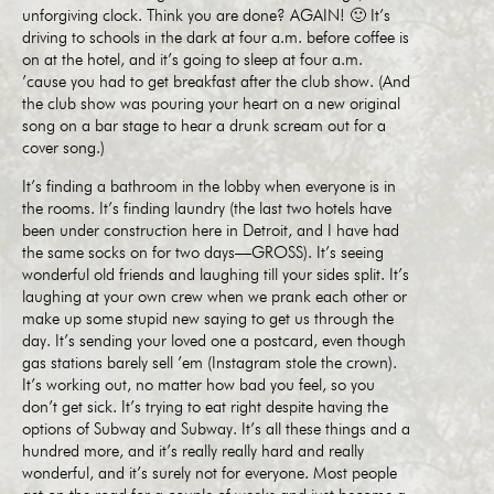
unforgiving clock. Think you are done? AGAIN! 🙂 It’s
driving to schools in the dark at four a.m. before coffee is
on at the hotel, and it’s going to sleep at four a.m.
’cause you had to get breakfast after the club show. (And
the club show was pouring your heart on a new original
song on a bar stage to hear a drunk scream out for a
cover song.)
It’s finding a bathroom in the lobby when everyone is in
the rooms. It’s finding laundry (the last two hotels have
been under construction here in Detroit, and I have had
the same socks on for two days—GROSS). It’s seeing
wonderful old friends and laughing till your sides split. It’s
laughing at your own crew when we prank each other or
make up some stupid new saying to get us through the
day. It’s sending your loved one a postcard, even though
gas stations barely sell ’em (Instagram stole the crown).
It’s working out, no matter how bad you feel, so you
don’t get sick. It’s trying to eat right despite having the
options of Subway and Subway. It’s all these things and a
hundred more, and it’s really really hard and really
wonderful, and it’s surely not for everyone. Most people