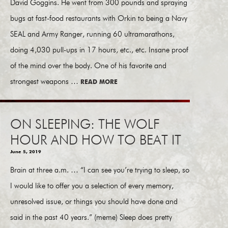
David Goggins. He went from 300 pounds and spraying
bugs at fast-food restaurants with Orkin to being a Navy
SEAL and Army Ranger, running 60 ultramarathons,
doing 4,030 pull-ups in 17 hours, etc., etc. Insane proof
of the mind over the body. One of his favorite and
strongest weapons …
READ MORE
ON SLEEPING: THE WOLF
HOUR AND HOW TO BEAT IT
June 5, 2019
Brain at three a.m. … “I can see you’re trying to sleep, so
I would like to offer you a selection of every memory,
unresolved issue, or things you should have done and
said in the past 40 years.” (meme) Sleep does pretty