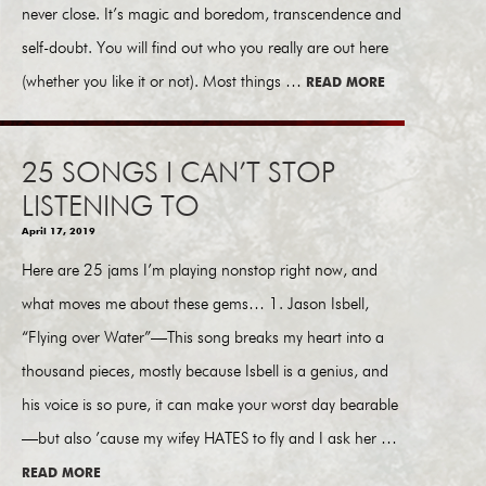
never close. It’s magic and boredom, transcendence and
self-doubt. You will find out who you really are out here
(whether you like it or not). Most things …
READ MORE
25 SONGS I CAN’T STOP
LISTENING TO
April 17, 2019
Here are 25 jams I’m playing nonstop right now, and
what moves me about these gems… 1. Jason Isbell,
“Flying over Water”—This song breaks my heart into a
thousand pieces, mostly because Isbell is a genius, and
his voice is so pure, it can make your worst day bearable
—but also ’cause my wifey HATES to fly and I ask her …
READ MORE