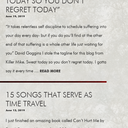
TODAY SO YOU DON’T
REGRET TODAY”
June 19, 2019
“It takes relentless self discipline to schedule suffering into
your day every day- but if you do you’ll find at the other
end of that suffering is a whole other life just waiting for
you” David Goggins I stole the tagline for this blog from
Killer Mike. Sweat today so you don’t regret today. I gotta
say it every time …
READ MORE
15 SONGS THAT SERVE AS
TIME TRAVEL
June 12, 2019
I just finished an amazing book called Can’t Hurt Me by