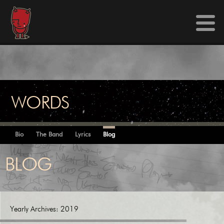
WORDS
Bio
The Band
Lyrics
Blog
BLOG
Yearly Archives:
2019