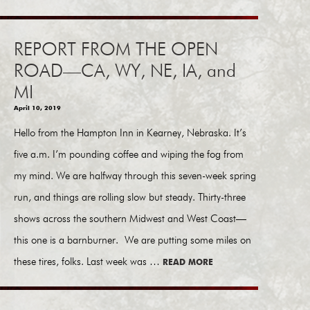
REPORT FROM THE OPEN
ROAD—CA, WY, NE, IA, and
MI
April 10, 2019
Hello from the Hampton Inn in Kearney, Nebraska. It’s
five a.m. I’m pounding coffee and wiping the fog from
my mind. We are halfway through this seven-week spring
run, and things are rolling slow but steady. Thirty-three
shows across the southern Midwest and West Coast—
this one is a barnburner. We are putting some miles on
these tires, folks. Last week was …
READ MORE