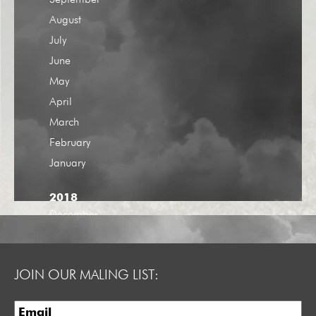
September
August
July
June
May
April
March
February
January
2018
December
November
October
JOIN OUR MALING LIST:
September
August