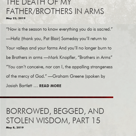
THE DEATH OF MY
FATHER/BROTHERS IN ARMS
May 22, 2019
“Now is the season to know everything you do is sacred.”
—Hafiz (thank you, Pat Blair) Someday you’ll return to
Your valleys and your farms And you’ll no longer burn to
be Brothers in arms —Mark Knopfler, “Brothers in Arms”
“You can’t conceive, nor can I, the appalling strangeness
of the mercy of God.” —Graham Greene (spoken by
Josiah Bartlett …
READ MORE
BORROWED, BEGGED, AND
STOLEN WISDOM, PART 15
May 8, 2019