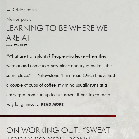
←
Older posts
Newer posts
→
LEARNING TO BE WHERE WE
ARE AT
June 26, 2019
“What are transplants? People who leave where they
were at and come to a new place and try to make it the
same place.” —Yellowstone 4 min read Once I have had
a couple of cups of coffee, my mind usually runs at a
crazy rpm from sun up to sun down. It has taken me a
very long time, …
READ MORE
ON WORKING OUT: “SWEAT