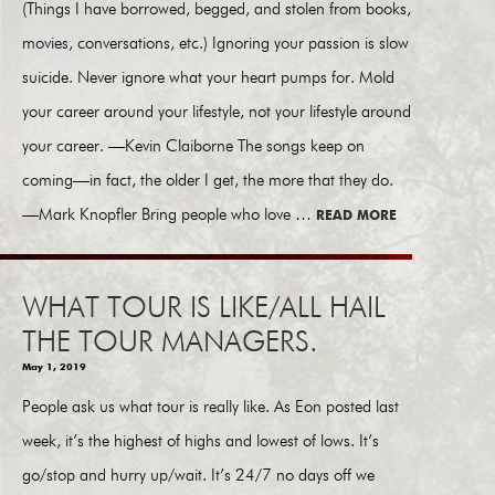
(Things I have borrowed, begged, and stolen from books,
movies, conversations, etc.) Ignoring your passion is slow
suicide. Never ignore what your heart pumps for. Mold
your career around your lifestyle, not your lifestyle around
your career. —Kevin Claiborne The songs keep on
coming—in fact, the older I get, the more that they do.
—Mark Knopfler Bring people who love …
READ MORE
WHAT TOUR IS LIKE/ALL HAIL
THE TOUR MANAGERS.
May 1, 2019
People ask us what tour is really like. As Eon posted last
week, it’s the highest of highs and lowest of lows. It’s
go/stop and hurry up/wait. It’s 24/7 no days off we