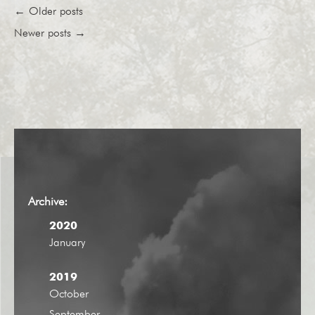
←
Older posts
Newer posts
→
Archive:
2020
January
2019
October