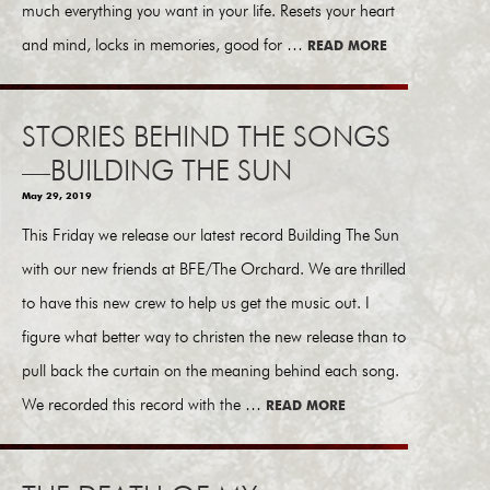
much everything you want in your life. Resets your heart
and mind, locks in memories, good for …
READ MORE
STORIES BEHIND THE SONGS
—BUILDING THE SUN
May 29, 2019
This Friday we release our latest record Building The Sun
with our new friends at BFE/The Orchard. We are thrilled
to have this new crew to help us get the music out. I
figure what better way to christen the new release than to
pull back the curtain on the meaning behind each song.
We recorded this record with the …
READ MORE